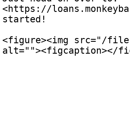
<https://loans.monkeyba
started!

<figure><img src="/file