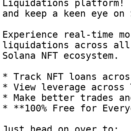
Liquidations platform! 
and keep a keen eye on 
Experience real-time mo
liquidations across all
Solana NFT ecosystem.

* Track NFT loans acros
* View leverage across 
* Make better trades an
* **100% Free for Every
Just head on over to: 