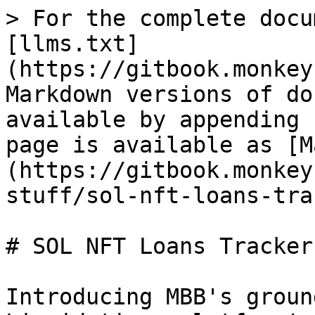
> For the complete docu
[llms.txt]
(https://gitbook.monkey
Markdown versions of do
available by appending 
page is available as [M
(https://gitbook.monkey
stuff/sol-nft-loans-tra
# SOL NFT Loans Tracker

Introducing MBB's groun