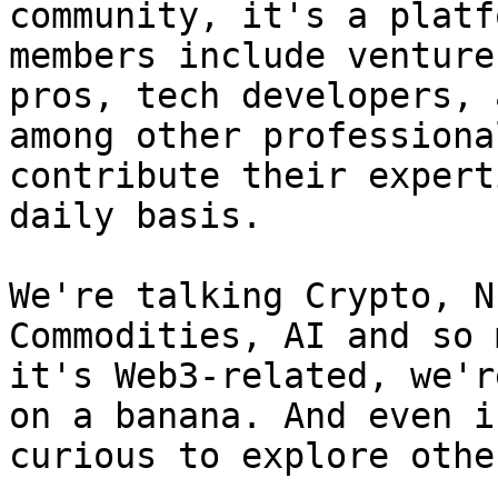
community, it's a platf
members include venture
pros, tech developers, 
among other professiona
contribute their expert
daily basis.

We're talking Crypto, N
Commodities, AI and so 
it's Web3-related, we'r
on a banana. And even i
curious to explore othe