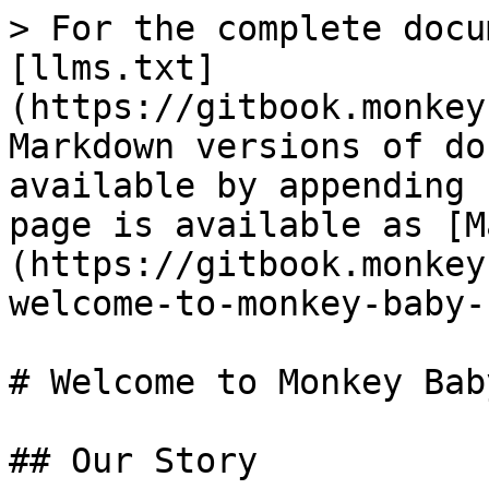
> For the complete docu
[llms.txt]
(https://gitbook.monkey
Markdown versions of do
available by appending 
page is available as [M
(https://gitbook.monkey
welcome-to-monkey-baby-
# Welcome to Monkey Bab
## Our Story
