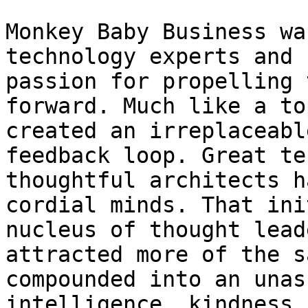
Monkey Baby Business wa
technology experts and 
passion for propelling 
forward. Much like a to
created an irreplaceabl
feedback loop. Great te
thoughtful architects h
cordial minds. That ini
nucleus of thought lead
attracted more of the s
compounded into an unas
intelligence, kindness,