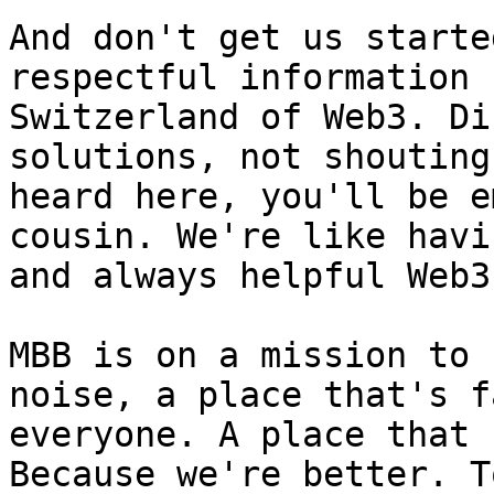
And don't get us starte
respectful information 
Switzerland of Web3. Di
solutions, not shouting
heard here, you'll be e
cousin. We're like havi
and always helpful Web3
MBB is on a mission to 
noise, a place that's f
everyone. A place that 
Because we're better. T