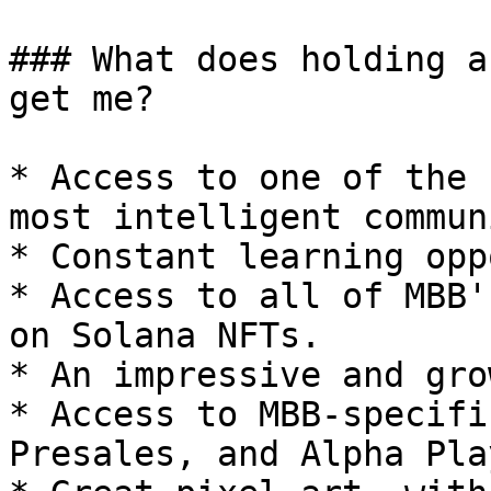
### What does holding a
get me?

* Access to one of the 
most intelligent commun
* Constant learning opp
* Access to all of MBB'
on Solana NFTs.

* An impressive and gro
* Access to MBB-specifi
Presales, and Alpha Play