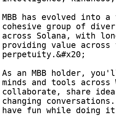
MBB has evolved into a 
cohesive group of diver
across Solana, with lon
providing value across 
perpetuity.&#x20;

As an MBB holder, you'l
minds and tools across 
collaborate, share idea
changing conversations.
have fun while doing it