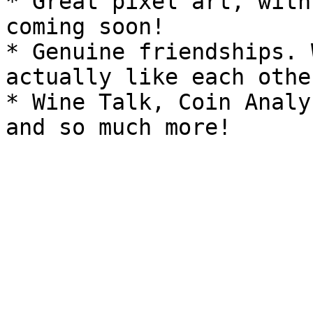
* Great pixel art, with
coming soon!

* Genuine friendships. 
actually like each other
* Wine Talk, Coin Analy